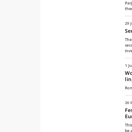
Par
the
29 
Se
The 
sec
inv
1 J
Wo
li
Ron
26 
Fe
Eu
Thi
be 