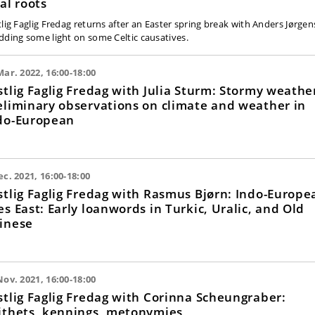
nal roots
tlig Faglig Fredag returns after an Easter spring break with Anders Jørge
dding some light on some Celtic causatives.
Mar. 2022, 16:00-18:00
stlig Faglig Fredag with Julia Sturm: Stormy weathe
eliminary observations on climate and weather in
do-European
ec. 2021, 16:00-18:00
stlig Faglig Fredag with Rasmus Bjørn: Indo-Europe
es East: Early loanwords in Turkic, Uralic, and Old
inese
Nov. 2021, 16:00-18:00
stlig Faglig Fredag with Corinna Scheungraber:
ithets, kennings, metonymies