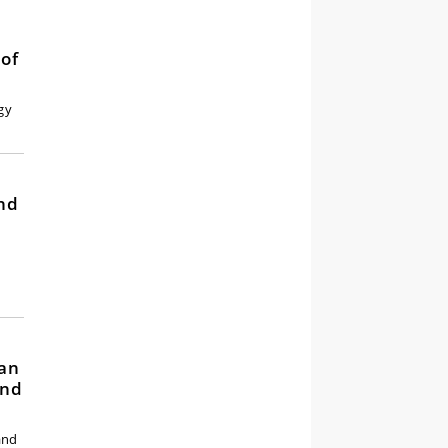
of
gy
and
y
han
and
and