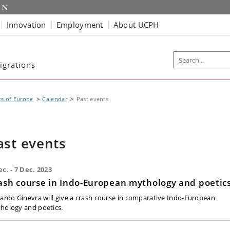
Innovation
Employment
About UCPH
igrations
s of Europe
Calendar
Past events
ast events
ec. - 7 Dec. 2023
ash course in Indo-European mythology and poetic
cardo Ginevra will give a crash course in comparative Indo-European
hology and poetics.