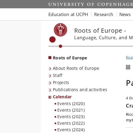
Start
Education at UCPH
Research
News
Roots of Europe -
Language, Culture, and M
Roots of Europe
Root
About Roots of Europe
Staff
P
Projects
Publications and activities
Calendar
4 D
Events (2020)
Cr
Events (2021)
Ric
Events (2023)
myt
Events (2022)
Events (2024)