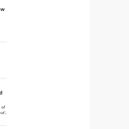
ew
rd
 of
ut’,