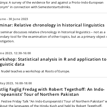
jánya: A survey of the evidence for and against a Proto-Indo-European
onym" in connection with Semesterstartsdrinks.
June - 30 June 2023
minar: Relative chronology in historical linguistics
seminar discusses relative chronology in historical linguistics – not as a
ondary tool for the examination of other topics, but as a primary object 
estigation.
une 2023, 12:30-16:00
rkshop: Statistical analysis in R and application to
nguistic data
 Nudel teaches a workshop at Roots of Europe.
May 2023, 16:00-18:00
stlig Faglig Fredag with Robert Tegethoff: An Indo-
ropeanists’ Tour of Northern Pakistan
s Festive Friday Talk “An Indo-Europeanists’ Tour of Northern Pakistan” w
about the languages of the Hindu Kush and held by Robert Tegethoff,