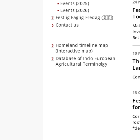
24 
Events (2025)
Fe
Events (2026)
To
Festlig Faglig Fredag (🇩🇰)
Contact us
Matt
Inv
Rel
Homeland timeline map
(interactive map)
10 
Database of Indo-European
Th
Agricultural Terminolgy
La
Con
13 
Fe
fo
Cor
roo
*de