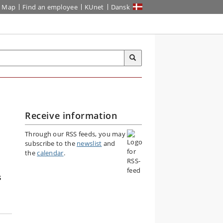
Map
Find an employee
KUnet
Dansk
Receive information
Through our RSS feeds, you may
subscribe to the
newslist
and
the
calendar
.
s