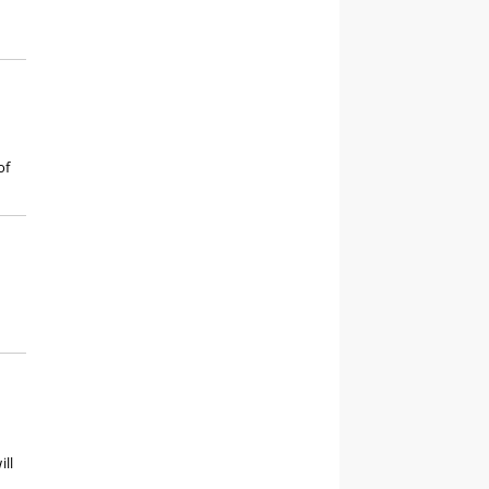
of
ill