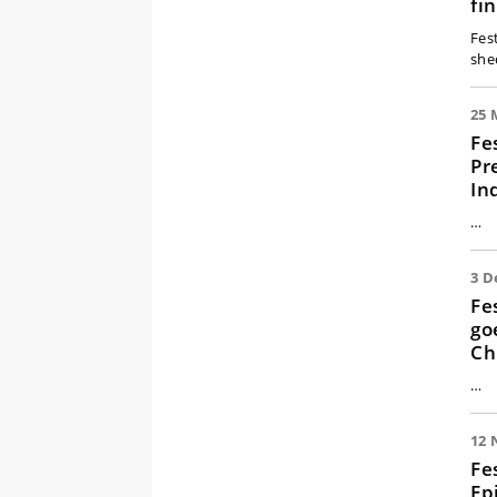
fi
Fes
she
25 
Fe
Pr
In
…
3 D
Fe
go
Ch
…
12 
Fe
Ep