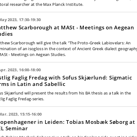
toral researcher at the Max Planck Institute.
May 2023, 17:30-19:30
tthew Scarborough at MASt - Meetings on Aegean
udies
thew Scarborough will give the talk "The Proto-Greek Labiovelars: An
mination of an isogloss in the context of Ancient Greek dialect geograph
MASt - Meetings on Aegean Studies.
Apr. 2023, 16:00-18:00
stlig Faglig Fredag with Sofus Skjærlund: Sigmatic
rms in Latin and Sabellic
s Skjærlund will present the results from his BA thesis as a talk in the
lig Faglig Fredag-series.
Mar. 2023, 15:15-16:00
copenhagener in Leiden: Tobias Mosbæk Søborg at
EL Seminar