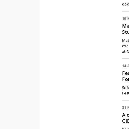
doc
19 
Ma
St
Mat
exa
at 
14 
Fe
Fo
Sofu
Fest
31 
A 
CI