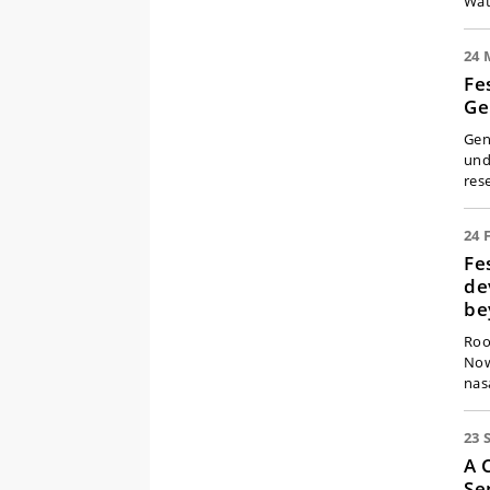
Wat
24 
Fe
Ge
Gen
und
res
24 
Fe
de
be
Roo
Now
nas
23 
A 
Se