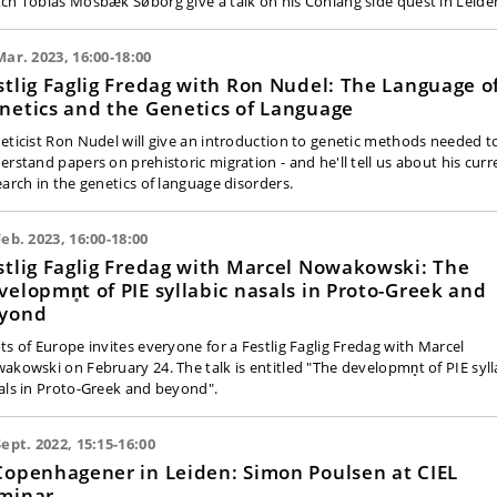
ch Tobias Mosbæk Søborg give a talk on his Conlang side quest in Leide
Mar. 2023, 16:00-18:00
stlig Faglig Fredag with Ron Nudel: The Language o
netics and the Genetics of Language
eticist Ron Nudel will give an introduction to genetic methods needed t
erstand papers on prehistoric migration - and he'll tell us about his curr
earch in the genetics of language disorders.
Feb. 2023, 16:00-18:00
stlig Faglig Fredag with Marcel Nowakowski: The
velopmn̥t of PIE syllabic nasals in Proto-Greek and
yond
ts of Europe invites everyone for a Festlig Faglig Fredag with Marcel
akowski on February 24. The talk is entitled "The developmn̥t of PIE syll
als in Proto-Greek and beyond".
Sept. 2022, 15:15-16:00
Copenhagener in Leiden: Simon Poulsen at CIEL
minar