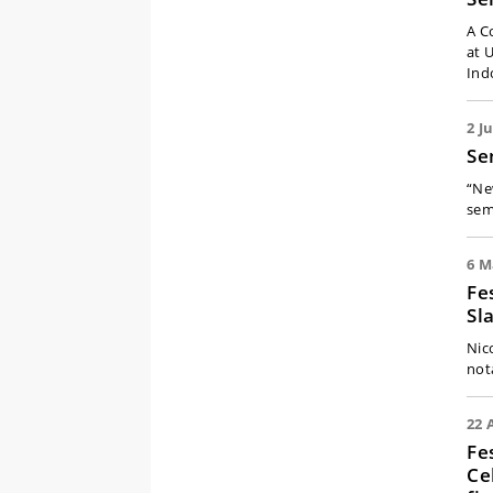
A C
at 
Ind
2 J
Se
“Ne
sem
6 M
Fe
Sl
Nic
not
22 
Fe
Ce