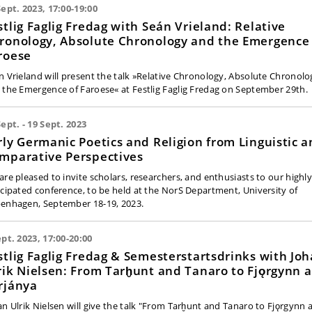
Sept. 2023, 17:00-19:00
stlig Faglig Fredag with Seán Vrieland: Relative
ronology, Absolute Chronology and the Emergence 
roese
n Vrieland will present the talk »Relative Chronology, Absolute Chronolo
 the Emergence of Faroese« at Festlig Faglig Fredag on September 29th.
Sept. - 19 Sept. 2023
rly Germanic Poetics and Religion from Linguistic 
mparative Perspectives
are pleased to invite scholars, researchers, and enthusiasts to our highl
icipated conference, to be held at the NorS Department, University of
enhagen, September 18-19, 2023.
ept. 2023, 17:00-20:00
stlig Faglig Fredag & Semesterstartsdrinks with Jo
rik Nielsen: From Tarḫunt and Tanaro to Fjǫrgynn 
rjánya
an Ulrik Nielsen will give the talk "From Tarḫunt and Tanaro to Fjǫrgynn 