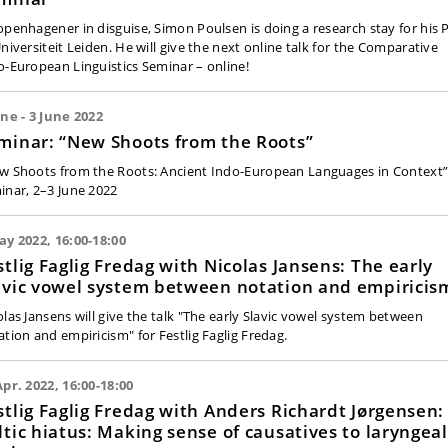
openhagener in disguise, Simon Poulsen is doing a research stay for his
Universiteit Leiden. He will give the next online talk for the Comparative
o-European Linguistics Seminar – online!
une - 3 June 2022
minar: “New Shoots from the Roots”
w Shoots from the Roots: Ancient Indo-European Languages in Context”
inar, 2–3 June 2022
ay 2022, 16:00-18:00
stlig Faglig Fredag with Nicolas Jansens: The early
avic vowel system between notation and empiricis
olas Jansens will give the talk "The early Slavic vowel system between
ation and empiricism" for Festlig Faglig Fredag.
Apr. 2022, 16:00-18:00
stlig Faglig Fredag with Anders Richardt Jørgensen:
ltic hiatus: Making sense of causatives to laryngeal