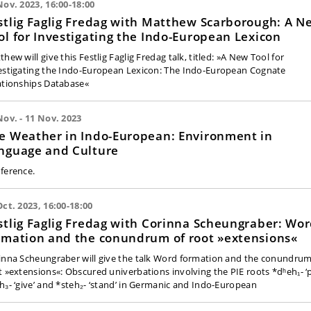
Nov. 2023, 16:00-18:00
stlig Faglig Fredag with Matthew Scarborough: A N
ol for Investigating the Indo-European Lexicon
hew will give this Festlig Faglig Fredag talk, titled: »A New Tool for
estigating the Indo-European Lexicon: The Indo-European Cognate
ationships Database«
Nov. - 11 Nov. 2023
e Weather in Indo-European: Environment in
nguage and Culture
ference.
Oct. 2023, 16:00-18:00
stlig Faglig Fredag with Corinna Scheungraber: Wo
rmation and the conundrum of root »extensions«
inna Scheungraber will give the talk Word formation and the conundrum
t »extensions«: Obscured univerbations involving the PIE roots *dʰeh₁- ‘p
h₃- ‘give’ and *steh₂- ‘stand’ in Germanic and Indo-European