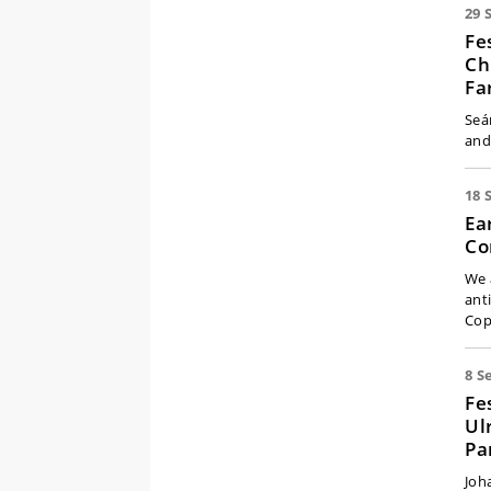
29 
Fe
Ch
Fa
Seá
and
18 
Ea
Co
We 
ant
Cop
8 S
Fe
Ul
Pa
Joh