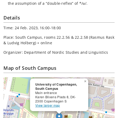
the assumption of a “double-reflex” of */ɑ/.
Details
Time: 24 Feb. 2023, 16:00-18:00
Place: South Campus, rooms 22.2.56 & 22.2.58 (Rasmus Rask
& Ludvig Holberg) + online
Organizer: Department of Nordic Studies and Linguistics
Map of South Campus
×
University of Copenhagen,
South Campus
Main entrance
Karen Blixens Plads 8, DK-
2300 Copenhagen S
View larger map