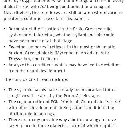
already suggested otherwise that the regular reflex in every
dialect is /a/, with /o/ being conditioned or analogical.
Nevertheless, these reflexes are still an area where various
problems continue to exist. In this paper I:
Reconstruct the situation in the Proto-Greek vocalic
system and determine, whether syllabic nasals could
have been present at that stage.
Examine the normal reflexes in the most problematic
Ancient Greek dialects (Mycenaean, Arcadian, Attic,
Thessalian, and Lesbian).
Analyze the conditions which may have led to deviations
from the usual development.
The conclusions I reach include:
The syllabic nasals have already been vocalized into a
single vowel – */ɑ/ – by the Proto-Greek stage.
The regular reflex of PGk. */ɑ/ in all Greek dialects is /a/,
with other developments being either conditioned or
attributable to analogy.
There are many possible ways for the analogy to have
taken place in those dialects – none of which requires