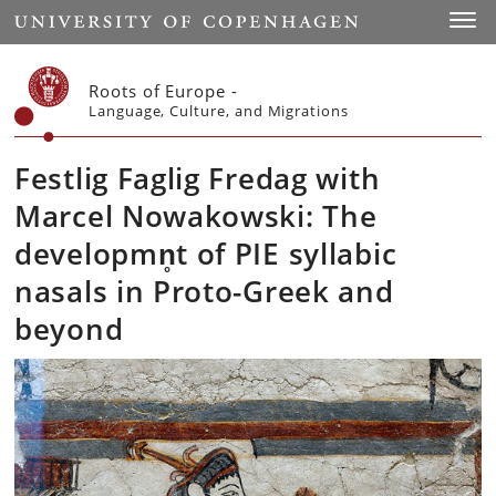
Start
Toggl
Roots of Europe -
Language, Culture, and Migrations
Festlig Faglig Fredag with
Marcel Nowakowski: The
developmn̥t of PIE syllabic
nasals in Proto-Greek and
beyond