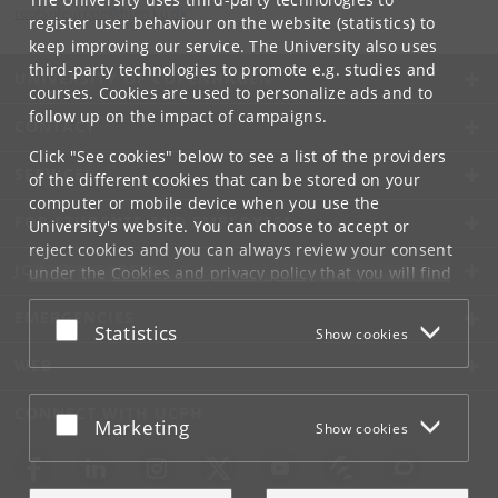
rootsofeurope
@
hum
.
ku
.
dk
register user behaviour on the website (statistics) to
keep improving our service. The University also uses
third-party technologies to promote e.g. studies and
UNIVERSITY OF COPENHAGEN
courses. Cookies are used to personalize ads and to
follow up on the impact of campaigns.
CONTACT
Click "See cookies" below to see a list of the providers
SERVICES
of the different cookies that can be stored on your
computer or mobile device when you use the
FOR STUDENTS AND EMPLOYEES
University's website. You can choose to accept or
reject cookies and you can always review your consent
JOB AND CAREER
under the
Cookies and privacy policy
that you will find
at the bottom of each page.
EMERGENCIES
Accept or reject
Statistics
Show cookies
Google privacy policy
WEB
CONNECT WITH UCPH
Accept or reject
Marketing
Show cookies