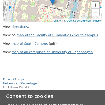
+
−
Leaflet
| ©
OpenStreetMap contributors
View
directions
.
View on
map of the Faculty of Humanities - South Campus
.
View
map of South Campus
(pdf).
View
map of all campuses at University of Copenhagen
.
Roots of Europe
University of Copenhagen
Emil Holms Kanal 2
DK-2300 København S
Consent to cookies
Contact:
Roots of Europe
The University uses third-party technologies to