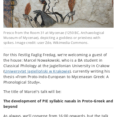
Fresco from the Room 31 at Mycenae (1250 BC, Archaeological
Museum of Mycenae), depicting a goddess or priestess with
spikes. Image credit: user Zde, Wikimedia Commons.
For this Festlig Faglig Fredag, we're welcoming a guest of
the house: Marcel Nowakowski, who is a BA student in
Classical Philology at the Jagiellonian University in Crakow
(
Uniwersytet Jagielloński w Krakowie
), currently writing his
thesis »From Proto-Indo-European to Mycenaean Greek: A
Phonological Study«.
The title of Marcel's talk will be:
The development of PIE syllabic nasals in Proto-Greek and
beyond
As always, we'll convene from 16:00 onwards, but the talk