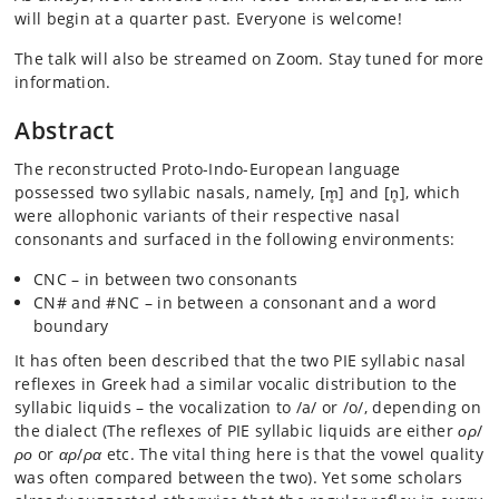
will begin at a quarter past. Everyone is welcome!
The talk will also be streamed on Zoom. Stay tuned for more
information.
Abstract
The reconstructed Proto-Indo-European language
possessed two syllabic nasals, namely, [m̥] and [n̥], which
were allophonic variants of their respective nasal
consonants and surfaced in the following environments:
CNC – in between two consonants
CN# and #NC – in between a consonant and a word
boundary
It has often been described that the two PIE syllabic nasal
reflexes in Greek had a similar vocalic distribution to the
syllabic liquids – the vocalization to /a/ or /o/, depending on
the dialect (The reflexes of PIE syllabic liquids are either
ορ
/
ρο
or
αρ
/
ρα
etc. The vital thing here is that the vowel quality
was often compared between the two). Yet some scholars