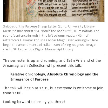
Snippet of the Faroese Sheep Letter (Lund, University Library,
Medeltidshandskrift 15). Notice the baah-utiful illumination. The
rubric (sentence in red) in the left column reads: »Hér hefr
réttarbœtr Hákonar konungs sonar Magnússar konungs« 'Here
begin the amendments of Håkon, son of King Magnus'. Image
credit: St. Laurentius Digital Manuscript Library
The semester is up and running, and Seán Vrieland of the
Arnamagnæan Collection will present this talk:
Relative Chronology, Absolute Chronology and the
Emergence of Faroese
The talk will begin at 17.15, but everyone is welcome to join
from 17.00.
Looking forward to seeing you there!