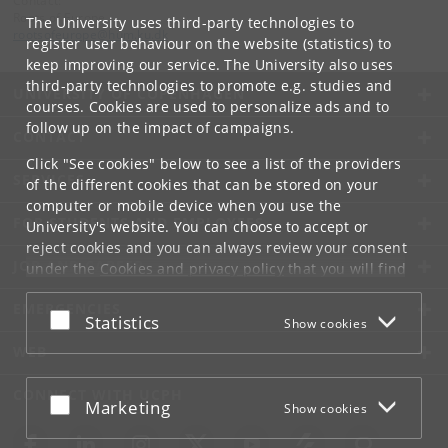
Contact:
Roots of Europe
The University uses third-party technologies to
rootsofeurope
@
hum
.
ku
.
dk
register user behaviour on the website (statistics) to
keep improving our service. The University also uses
third-party technologies to promote e.g. studies and
UNIVERSITY OF COPENHAGEN
courses. Cookies are used to personalize ads and to
follow up on the impact of campaigns.
CONTACT
Click "See cookies" below to see a list of the providers
SERVICES
of the different cookies that can be stored on your
computer or mobile device when you use the
FOR STUDENTS AND EMPLOYEES
University's website. You can choose to accept or
reject cookies and you can always review your consent
JOB AND CAREER
under the
Cookies and privacy policy
that you will find
at the bottom of each page.
EMERGENCIES
Accept or reject
Statistics
Show cookies
Google privacy policy
WEB
CONNECT WITH UCPH
Accept or reject
Marketing
Show cookies