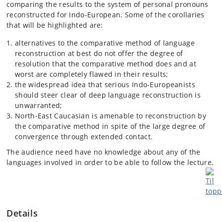
comparing the results to the system of personal pronouns
reconstructed for Indo-European. Some of the corollaries
that will be highlighted are:
alternatives to the comparative method of language
reconstruction at best do not offer the degree of
resolution that the comparative method does and at
worst are completely flawed in their results;
the widespread idea that serious Indo-Europeanists
should steer clear of deep language reconstruction is
unwarranted;
North-East Caucasian is amenable to reconstruction by
the comparative method in spite of the large degree of
convergence through extended contact.
The audience need have no knowledge about any of the
languages involved in order to be able to follow the lecture.
Details