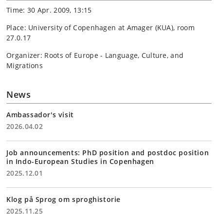
Time: 30 Apr. 2009, 13:15
Place: University of Copenhagen at Amager (KUA), room
27.0.17
Organizer: Roots of Europe - Language, Culture, and
Migrations
News
Ambassador's visit
2026.04.02
Job announcements: PhD position and postdoc position
in Indo-European Studies in Copenhagen
2025.12.01
Klog på Sprog om sproghistorie
2025.11.25