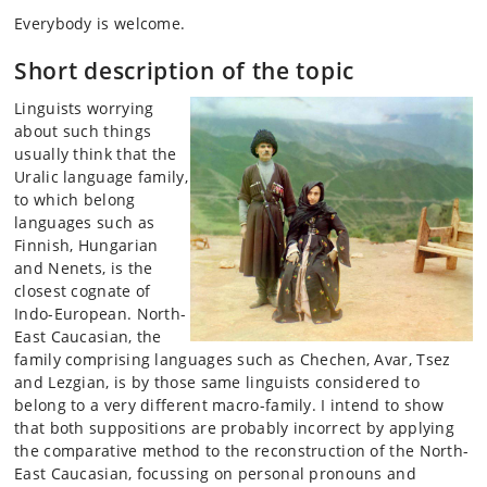
Everybody is welcome.
Short description of the topic
Linguists worrying
about such things
usually think that the
Uralic language family,
to which belong
languages such as
Finnish, Hungarian
and Nenets, is the
closest cognate of
Indo-European. North-
East Caucasian, the
family comprising languages such as Chechen, Avar, Tsez
and Lezgian, is by those same linguists considered to
belong to a very different macro-family. I intend to show
that both suppositions are probably incorrect by applying
the comparative method to the reconstruction of the North-
East Caucasian, focussing on personal pronouns and