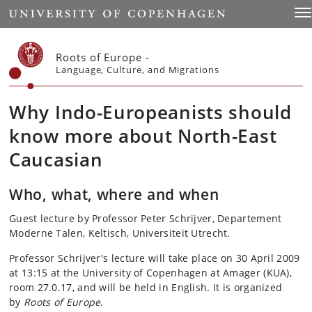
Start
Tog
Roots of Europe -
Language, Culture, and Migrations
Why Indo-Europeanists should
know more about North-East
Caucasian
Who, what, where and when
Guest lecture by Professor Peter Schrijver, Departement
Moderne Talen, Keltisch, Universiteit Utrecht.
Professor Schrijver's lecture will take place on 30 April 2009
at 13:15 at the University of Copenhagen at Amager (KUA),
room 27.0.17, and will be held in English. It is organized
by
Roots of Europe
.