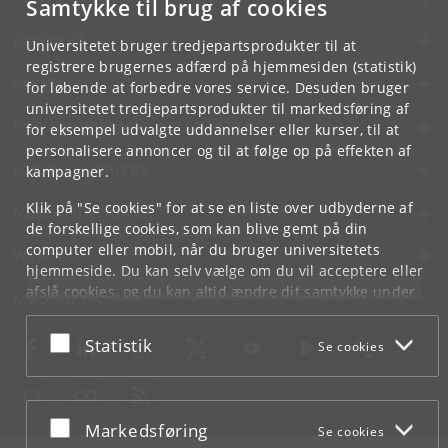
Samtykke til brug af cookies
KONTAKT
Universitetet bruger tredjepartsprodukter til at
registrere brugernes adfærd på hjemmesiden (statistik)
SERVICES
for løbende at forbedre vores service. Desuden bruger
universitetet tredjepartsprodukter til markedsføring af
FOR STUDERENDE OG ANSATTE
for eksempel udvalgte uddannelser eller kurser, til at
personalisere annoncer og til at følge op på effekten af
JOB OG KARRIERE
kampagner.
Klik på "Se cookies" for at se en liste over udbyderne af
NØDSITUATIONER
de forskellige cookies, som kan blive gemt på din
computer eller mobil, når du bruger universitetets
WEB
hjemmeside. Du kan selv vælge om du vil acceptere eller
afslå cookies, og du kan altid ændre dit samtykke under
MØD KU PÅ
Cookie- og privatlivspolitik
som du finder i bunden af
hver side.
Acceptér eller afslå
Statistik
Se cookies
Googles privatlivspolitik
Acceptér eller afslå
Markedsføring
Se cookies