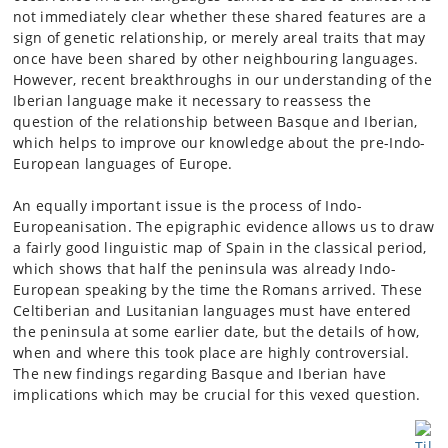
not immediately clear whether these shared features are a
sign of genetic relationship, or merely areal traits that may
once have been shared by other neighbouring languages.
However, recent breakthroughs in our understanding of the
Iberian language make it necessary to reassess the
question of the relationship between Basque and Iberian,
which helps to improve our knowledge about the pre-Indo-
European languages of Europe.
An equally important issue is the process of Indo-
Europeanisation. The epigraphic evidence allows us to draw
a fairly good linguistic map of Spain in the classical period,
which shows that half the peninsula was already Indo-
European speaking by the time the Romans arrived. These
Celtiberian and Lusitanian languages must have entered
the peninsula at some earlier date, but the details of how,
when and where this took place are highly controversial.
The new findings regarding Basque and Iberian have
implications which may be crucial for this vexed question.