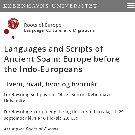
Start
Tog
Roots of Europe -
Language, Culture, and Migrations
Languages and Scripts of
Ancient Spain: Europe before
the Indo-Europeans
Hvem, hvad, hvor og hvornår
Forelæsning ved postdoc Oliver Simkin, Københavns
Universitet.
Forelæsningen er på engelsk og finder sted onsdag d. 29.
september kl. 14-16 i lokale 23.4.39.
Arrangør:
Roots of Europe
.