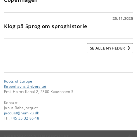
25.11.2025
Klog på Sprog om sproghistorie
SE ALLE NYHEDER
Roots of Europe
Københavns Universitet
Emil Holms Kanal 2, 2300 København S
Kontakt:
Janus Bahs Jacquet
jacquet
@
hum
.
ku
.
dk
Tlf:
+45 35 32 86 48
KØBENHAVNS UNIVERSITET