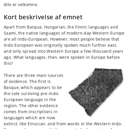
Alle er velkomne.
Kort beskrivelse af emnet
Apart from Basque, Hungarian, the Finnic languages and
Saami, the native languages of modern-day Western Europe
are all Indo-European. However, most people believe that
Indo-European was originally spoken much further east,
and only spread into Western Europe a few thousand years
ago. What languages, then, were spoken in Europe before
this?
There are three main sources
of evidence. The first is
Basque, which appears to be
the sol
e
surviving pre-Indo-
European language in the
region. The other evidence
comes from inscriptions in
languages which are now
extinct, like Etruscan, and from words in the Western Indo-