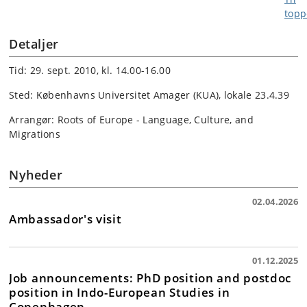
Detaljer
Tid: 29. sept. 2010, kl. 14.00-16.00
Sted: Københavns Universitet Amager (KUA), lokale 23.4.39
Arrangør: Roots of Europe - Language, Culture, and
Migrations
Nyheder
02.04.2026
Ambassador's visit
01.12.2025
Job announcements: PhD position and postdoc
position in Indo-European Studies in
Copenhagen