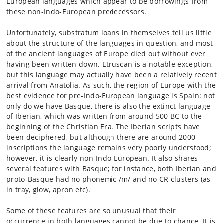
European languages which appear to be borrowings from
these non-Indo-European predecessors.
Unfortunately, substratum loans in themselves tell us little
about the structure of the languages in question, and most
of the ancient languages of Europe died out without ever
having been written down. Etruscan is a notable exception,
but this language may actually have been a relatively recent
arrival from Anatolia. As such, the region of Europe with the
best evidence for pre-Indo-European language is Spain: not
only do we have Basque, there is also the extinct language
of Iberian, which was written from around 500 BC to the
beginning of the Christian Era. The Iberian scripts have
been deciphered, but although there are around 2000
inscriptions the language remains very poorly understood;
however, it is clearly non-Indo-European. It also shares
several features with Basque; for instance, both Iberian and
proto-Basque had no phonemic /m/ and no CR clusters (as
in tray, glow, apron etc).
Some of these features are so unusual that their
occurrence in both languages cannot be due to chance. It is