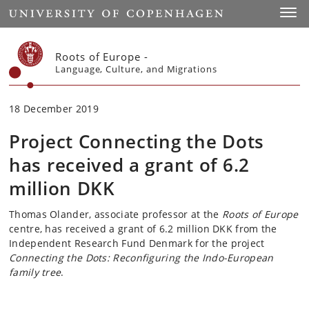
Start
Toggl
Roots of Europe -
Language, Culture, and Migrations
18 December 2019
Project Connecting the Dots
has received a grant of 6.2
million DKK
Thomas Olander, associate professor at the
Roots of Europe
centre, has received a grant of 6.2 million DKK from the
Independent Research Fund Denmark for the project
Connecting the Dots: Reconfiguring the Indo-European
family tree
.