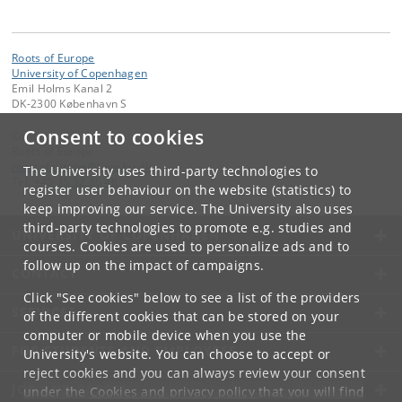
Roots of Europe
University of Copenhagen
Emil Holms Kanal 2
DK-2300 København S
Consent to cookies
Contact:
Roots of Europe
rootsofeurope
@
hum
.
ku
.
dk
The University uses third-party technologies to
Tel:
+45 35 32 86 48
register user behaviour on the website (statistics) to
keep improving our service. The University also uses
third-party technologies to promote e.g. studies and
UNIVERSITY OF COPENHAGEN
courses. Cookies are used to personalize ads and to
follow up on the impact of campaigns.
CONTACT
Click "See cookies" below to see a list of the providers
SERVICES
of the different cookies that can be stored on your
computer or mobile device when you use the
FOR STUDENTS AND EMPLOYEES
University's website. You can choose to accept or
reject cookies and you can always review your consent
JOB AND CAREER
under the
Cookies and privacy policy
that you will find