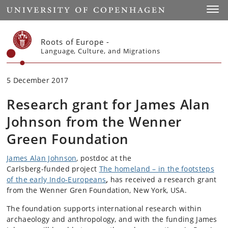
Start
Toggl
Roots of Europe -
Language, Culture, and Migrations
5 December 2017
Research grant for James Alan
Johnson from the Wenner
Green Foundation
James Alan Johnson
, postdoc at the
Carlsberg-funded project
The homeland – in the footsteps
of the early Indo-Europeans
,
has received a research grant
from the Wenner Gren Foundation, New York, USA.
The foundation supports international research within
archaeology and anthropology, and with the funding James