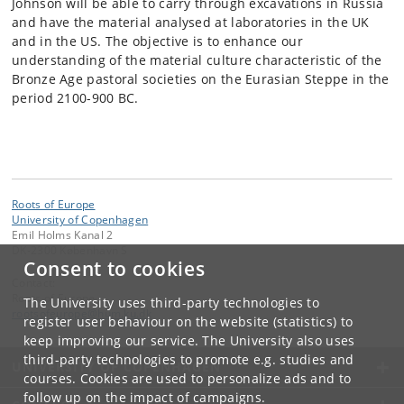
Johnson will be able to carry through excavations in Russia
and have the material analysed at laboratories in the UK
and in the US. The objective is to enhance our
understanding of the material culture characteristic of the
Bronze Age pastoral societies on the Eurasian Steppe in the
period 2100-900 BC.
Roots of Europe
University of Copenhagen
Emil Holms Kanal 2
DK-2300 København S
Consent to cookies
Contact:
Roots of Europe
The University uses third-party technologies to
rootsofeurope
@
hum
.
ku
.
dk
register user behaviour on the website (statistics) to
keep improving our service. The University also uses
third-party technologies to promote e.g. studies and
UNIVERSITY OF COPENHAGEN
courses. Cookies are used to personalize ads and to
follow up on the impact of campaigns.