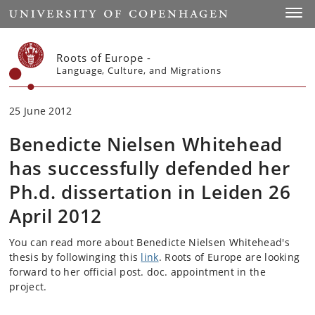
Start
Toggl
Roots of Europe -
Language, Culture, and Migrations
25 June 2012
Benedicte Nielsen Whitehead
has successfully defended her
Ph.d. dissertation in Leiden 26
April 2012
You can read more about Benedicte Nielsen Whitehead's
thesis by followinging this
link
. Roots of Europe are looking
forward to her official post. doc. appointment in the
project.