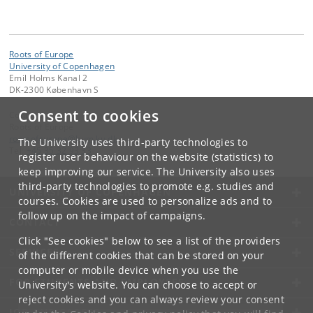
Roots of Europe
University of Copenhagen
Emil Holms Kanal 2
DK-2300 København S
Consent to cookies
Contact:
Roots of Europe
rootsofeurope
@
hum
.
ku
.
dk
The University uses third-party technologies to
Tel:
+45 35 32 93 33
register user behaviour on the website (statistics) to
keep improving our service. The University also uses
third-party technologies to promote e.g. studies and
UNIVERSITY OF COPENHAGEN
courses. Cookies are used to personalize ads and to
follow up on the impact of campaigns.
CONTACT
Click "See cookies" below to see a list of the providers
SERVICES
of the different cookies that can be stored on your
computer or mobile device when you use the
FOR STUDENTS AND EMPLOYEES
University's website. You can choose to accept or
reject cookies and you can always review your consent
JOB AND CAREER