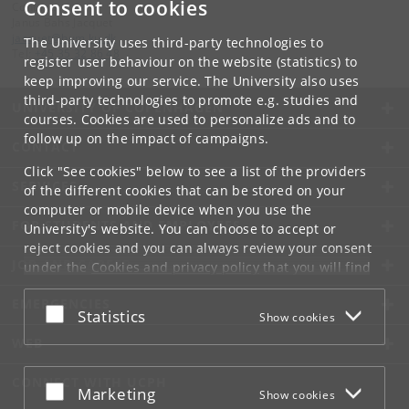
Consent to cookies
Contact:
Janus Bahs Jacquet
jacquet
@
hum
.
ku
.
dk
The University uses third-party technologies to
Tel:
+45 35 32 86 48
register user behaviour on the website (statistics) to
keep improving our service. The University also uses
third-party technologies to promote e.g. studies and
UNIVERSITY OF COPENHAGEN
courses. Cookies are used to personalize ads and to
follow up on the impact of campaigns.
CONTACT
Click "See cookies" below to see a list of the providers
SERVICES
of the different cookies that can be stored on your
computer or mobile device when you use the
FOR STUDENTS AND EMPLOYEES
University's website. You can choose to accept or
reject cookies and you can always review your consent
JOB AND CAREER
under the
Cookies and privacy policy
that you will find
at the bottom of each page.
EMERGENCIES
Accept or reject
Statistics
Show cookies
Google privacy policy
WEB
CONNECT WITH UCPH
Accept or reject
Marketing
Show cookies