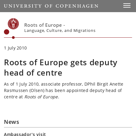
Start
Toggl
Roots of Europe -
Language, Culture, and Migrations
1 July 2010
Roots of Europe gets deputy
head of centre
As of 1 July 2010, associate professor, DPhil Birgit Anette
Rasmussen (Olsen) has been appointed deputy head of
centre at
Roots of Europe
.
News
Ambassador's visit