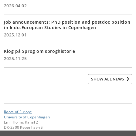
2026.04.02
Job announcements: PhD position and postdoc position
in Indo-European Studies in Copenhagen
2025.12.01
Klog på Sprog om sproghistorie
2025.11.25
SHOW ALL NEWS
Roots of Europe
University of Copenhagen
Emil Holms Kanal 2
DK-2300 København S