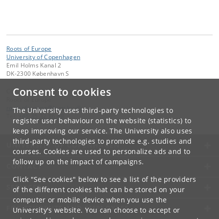
Roots of Europe
University of Copenhagen
Emil Holms Kanal 2
DK-2300 København S
Consent to cookies
Contact:
Roots of Europe
rootsofeurope
@
hum
.
ku
.
dk
The University uses third-party technologies to
Tel:
+45 35 32 86 48
register user behaviour on the website (statistics) to
keep improving our service. The University also uses
third-party technologies to promote e.g. studies and
UNIVERSITY OF COPENHAGEN
courses. Cookies are used to personalize ads and to
follow up on the impact of campaigns.
CONTACT
Click "See cookies" below to see a list of the providers
SERVICES
of the different cookies that can be stored on your
computer or mobile device when you use the
FOR STUDENTS AND EMPLOYEES
University's website. You can choose to accept or