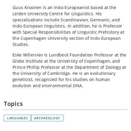
Guus Kroonen is an Indo-Europeanist based at the
Leiden University Centre for Linguistics. His
specializations include Scandinavian, Germanic, and
Indo-European linguistics. In addition, he is Professor
with Special Responsibilities of Linguistic Prehistory at
the Copenhagen University section of Indo-European
Studies.
Eske Willerslev is Lundbeck Foundation Professor at the
Globe Institute at the University of Copenhagen, and
Prince Phillip Professor at the Department of Zoology at
the University of Cambridge. He is an evolutionary
geneticist, recognized for his studies on human
evolution and environmental DNA.
Topics
LANGUAGES
ARCHAEOLOGY