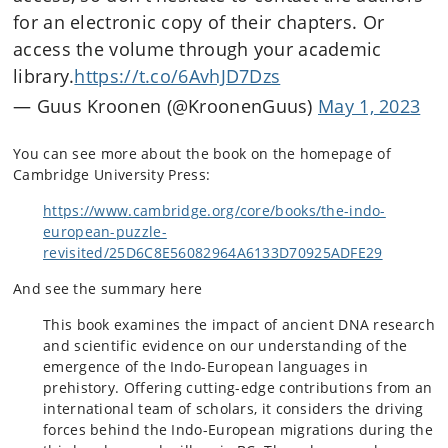
for an electronic copy of their chapters. Or
access the volume through your academic
library.
https://t.co/6AvhJD7Dzs
— Guus Kroonen (@KroonenGuus)
May 1, 2023
You can see more about the book on the homepage of
Cambridge University Press:
https://www.cambridge.org/core/books/the-indo-
european-puzzle-
revisited/25D6C8E56082964A6133D70925ADFE29
And see the summary here
This book examines the impact of ancient DNA research
and scientific evidence on our understanding of the
emergence of the Indo-European languages in
prehistory. Offering cutting-edge contributions from an
international team of scholars, it considers the driving
forces behind the Indo-European migrations during the