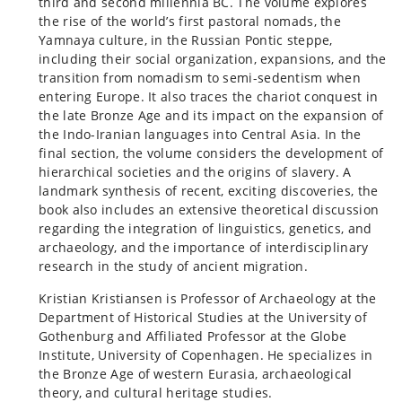
third and second millennia BC. The volume explores
the rise of the world’s first pastoral nomads, the
Yamnaya culture, in the Russian Pontic steppe,
including their social organization, expansions, and the
transition from nomadism to semi-sedentism when
entering Europe. It also traces the chariot conquest in
the late Bronze Age and its impact on the expansion of
the Indo-Iranian languages into Central Asia. In the
final section, the volume considers the development of
hierarchical societies and the origins of slavery. A
landmark synthesis of recent, exciting discoveries, the
book also includes an extensive theoretical discussion
regarding the integration of linguistics, genetics, and
archaeology, and the importance of interdisciplinary
research in the study of ancient migration.
Kristian Kristiansen is Professor of Archaeology at the
Department of Historical Studies at the University of
Gothenburg and Affiliated Professor at the Globe
Institute, University of Copenhagen. He specializes in
the Bronze Age of western Eurasia, archaeological
theory, and cultural heritage studies.