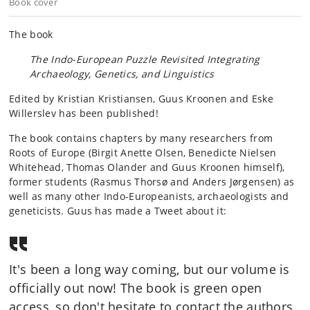
Book cover
The book
The Indo-European Puzzle Revisited Integrating
Archaeology, Genetics, and Linguistics
Edited by Kristian Kristiansen, Guus Kroonen and Eske
Willerslev has been published!
The book contains chapters by many researchers from
Roots of Europe (Birgit Anette Olsen, Benedicte Nielsen
Whitehead, Thomas Olander and Guus Kroonen himself),
former students (Rasmus Thorsø and Anders Jørgensen) as
well as many other Indo-Europeanists, archaeologists and
geneticists. Guus has made a Tweet about it:
It's been a long way coming, but our volume is
officially out now! The book is green open
access, so don't hesitate to contact the authors