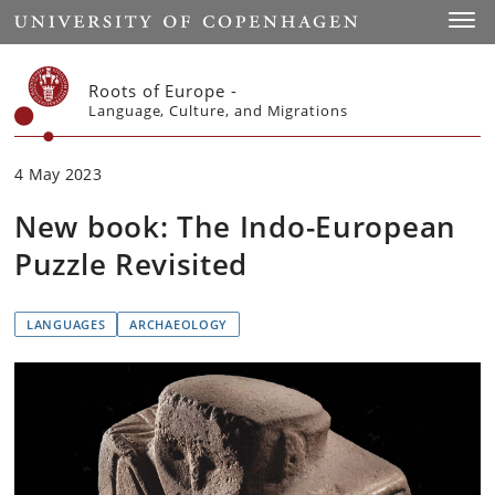
Start
Toggl
Roots of Europe -
Language, Culture, and Migrations
4 May 2023
New book: The Indo-European
Puzzle Revisited
LANGUAGES
ARCHAEOLOGY