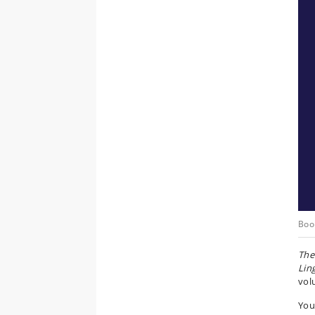
Boo
The
Ling
vol
You