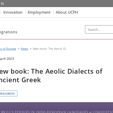
Innovation
Employment
About UCPH
igrations
s of Europe
News
New book: The Aeolic D...
April 2023
ew book: The Aeolic Dialects of
ncient Greek
ANGUAGES