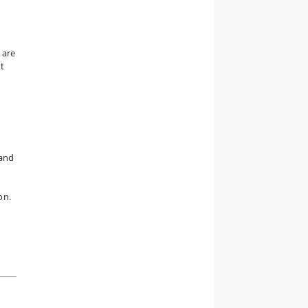
 are
t
 and
on.