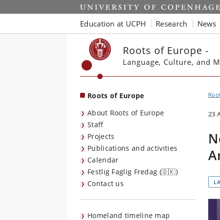
Start
Education at UCPH
Research
News
Roots of Europe -
Language, Culture, and M
Roots of Europe
Root
About Roots of Europe
23 
Staff
N
Projects
Publications and activities
A
Calendar
Festlig Faglig Fredag (🇩🇰)
L
Contact us
Homeland timeline map