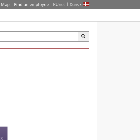
Map
Find an employee
KUnet
Dansk