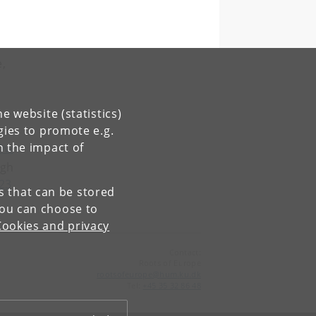
e,
e website (statistics)
gies to promote e.g.
n the impact of
OOw
ugh
023
es that can be stored
You can choose to
Cookies and privacy
Contact:
Roots of Europe
rootsofeurope
@
hum
.
ku
.
dk
Tel:
+45 35 32 86 48