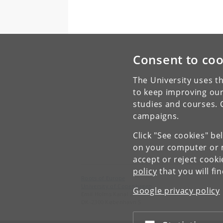
Consent to coo
The University uses th
to keep improving our
studies and courses. 
campaigns.
Click "See cookies" be
on your computer or m
accept or reject cook
policy
that you will fi
Roots of Europe
University of Copenhagen
Google privacy policy
Emil Holms Kanal 2
DK-2300 København S