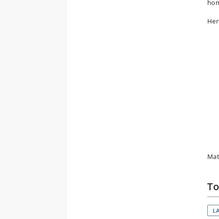
ho
Here
Mat
To
L