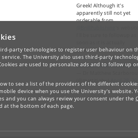
Greek! Although it's
apparently still not yet
orderable from
@BrillPublishing
's websit
kies
I'll be sure to followup as
soon as it is actually
ird-party technologies to register user behaviour on th
available:
 service. The University also uses third-party technolo
https://t.co/ENxa2HpHsf
Cookies are used to personalize ads and to follow up o
pic.twitter.com/z167usI
— Dr Matthew Scarboro
(@mattitiahu)
April 28, 2
low to see a list of the providers of the different cooki
obile device when you use the University's website. 
ies and you can always review your consent under the
nd at the bottom of each page.