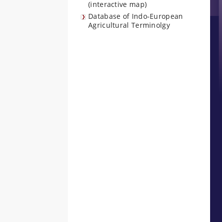
(interactive map)
Database of Indo-European
Agricultural Terminolgy