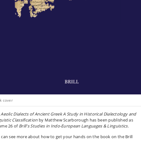
k cover
 Aeolic Dialects of Ancient Greek A Study in Historical Dialectology and
uistic Classification
by Matthew Scarborough has been published as
ume 26 of
Brill's Studies in Indo-European Languages & Linguistics
.
 can see more about how to get your hands on the book on the Brill