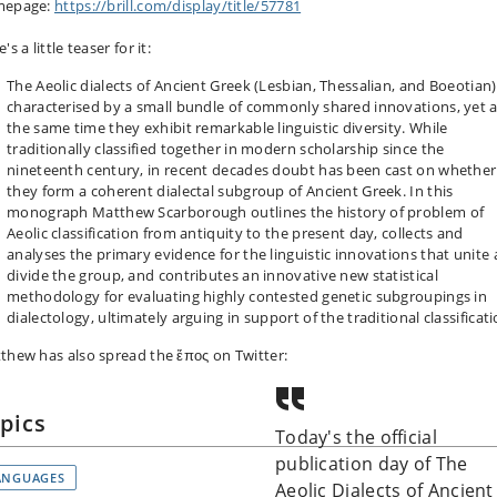
mepage:
https://brill.com/display/title/57781
's a little teaser for it:
The Aeolic dialects of Ancient Greek (Lesbian, Thessalian, and Boeotian)
characterised by a small bundle of commonly shared innovations, yet a
the same time they exhibit remarkable linguistic diversity. While
traditionally classified together in modern scholarship since the
nineteenth century, in recent decades doubt has been cast on whether
they form a coherent dialectal subgroup of Ancient Greek. In this
monograph Matthew Scarborough outlines the history of problem of
Aeolic classification from antiquity to the present day, collects and
analyses the primary evidence for the linguistic innovations that unite
divide the group, and contributes an innovative new statistical
methodology for evaluating highly contested genetic subgroupings in
dialectology, ultimately arguing in support of the traditional classificati
thew has also spread the ἔπος on Twitter:
pics
Today's the official
publication day of The
ANGUAGES
Aeolic Dialects of Ancient