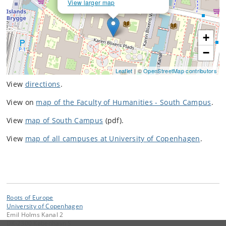
View larger map
+
−
Leaflet
| ©
OpenStreetMap contributors
View
directions
.
View on
map of the Faculty of Humanities - South Campus
.
View
map of South Campus
(pdf).
View
map of all campuses at University of Copenhagen
.
Roots of Europe
University of Copenhagen
Emil Holms Kanal 2
DK-2300 København S