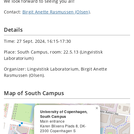
We look forward to seeing you all!
Contact:
Birgit Anette Rasmussen (Olsen)
.
Details
Time: 27 Sept. 2024, 16:15-17:30
Place: South Campus, room: 22.5.13 (Lingvistisk
Laboratorium)
Organizer: Lingvistisk Laboratorium, Birgit Anette
Rasmussen (Olsen).
Map of South Campus
×
University of Copenhagen,
South Campus
Main entrance
Karen Blixens Plads 8, DK-
2300 Copenhagen S