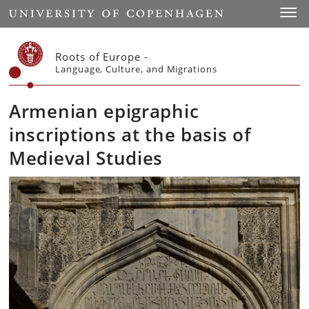
Start
Toggl
Roots of Europe -
Language, Culture, and Migrations
Armenian epigraphic
inscriptions at the basis of
Medieval Studies