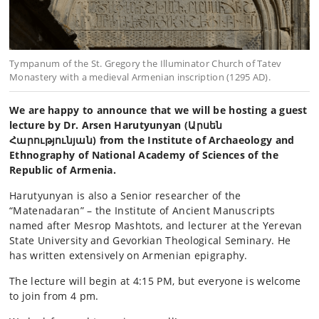
Tympanum of the St. Gregory the Illuminator Church of Tatev
Monastery with a medieval Armenian inscription (1295 AD).
We are happy to announce that we will be hosting a guest
lecture by Dr. Arsen Harutyunyan (Արսեն
Հարությունյան) from the Institute of Archaeology and
Ethnography of National Academy of Sciences of the
Republic of Armenia.
Harutyunyan is also a Senior researcher of the
“Matenadaran” – the Institute of Ancient Manuscripts
named after Mesrop Mashtots, and lecturer at the Yerevan
State University and Gevorkian Theological Seminary. He
has written extensively on Armenian epigraphy.
The lecture will begin at 4:15 PM, but everyone is welcome
to join from 4 pm.