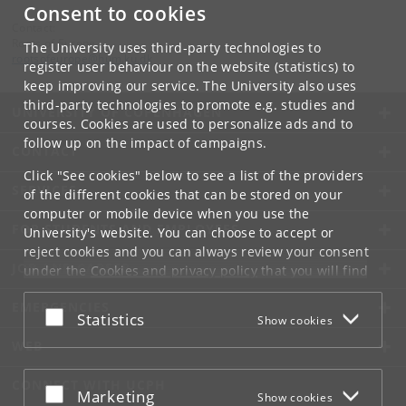
Consent to cookies
Contact:
Roots of Europe
The University uses third-party technologies to
rootsofeurope
@
hum
.
ku
.
dk
register user behaviour on the website (statistics) to
keep improving our service. The University also uses
third-party technologies to promote e.g. studies and
UNIVERSITY OF COPENHAGEN
courses. Cookies are used to personalize ads and to
follow up on the impact of campaigns.
CONTACT
Click "See cookies" below to see a list of the providers
SERVICES
of the different cookies that can be stored on your
computer or mobile device when you use the
FOR STUDENTS AND EMPLOYEES
University's website. You can choose to accept or
reject cookies and you can always review your consent
JOB AND CAREER
under the
Cookies and privacy policy
that you will find
at the bottom of each page.
EMERGENCIES
Accept or reject
Statistics
Show cookies
Google privacy policy
WEB
CONNECT WITH UCPH
Accept or reject
Marketing
Show cookies