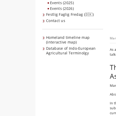
Events (2025)
Events (2026)
Festlig Faglig Fredag (🇩🇰)
Contact us
Homeland timeline map
Mar
(interactive map)
Database of Indo-European
As 
Agricultural Terminolgy
talk
T
A
Mar
Abs
In t
sub
cur