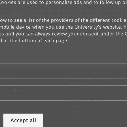
Cookies are used to personalize ads and to follow up o
e been (Neo‑)Luwian. I present the available evidence of an Anatolian
strate, which may not be conclusive but nevertheless suggestive, and
uss it in the light of Watkins’ hypothesis of an Anatolian linguistic area
rachbund
).
low to see a list of the providers of the different cooki
obile device when you use the University's website. 
ies and you can always review your consent under the
nd at the bottom of each page.
NTACT
FOR STUDENTS AND
EMPLOYEES
p
KUnet
d an employee
tact UCPH
JOB AND CAREER
RVICES
Job portal
Jobs for students
ss and media service
Alumni
chandise
Accept all
support