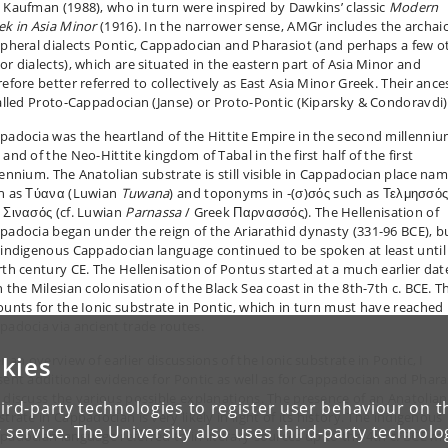
 Kaufman (1988), who in turn were inspired by Dawkins’ classic
Modern
ek in Asia Minor
(1916). In the narrower sense, AMGr includes the archai
ipheral dialects Pontic, Cappadocian and Pharasiot (and perhaps a few o
or dialects), which are situated in the eastern part of Asia Minor and
refore better referred to collectively as East Asia Minor Greek. Their ance
called Proto-Cappadocian (Janse) or Proto-Pontic (Kiparsky & Condoravdi)
padocia was the heartland of the Hittite Empire in the second millenni
and of the Neo-Hittite kingdom of Tabal in the first half of the first
lennium. The Anatolian substrate is still visible in Cappadocian place na
h as
Τύανα
(Luwian
Tuwana
) and toponyms in ‑(
σ
)
σός
such as
Τελμησσό
d
Σινασός
(cf. Luwian
Parnassa
/ Greek
Παρνασσός)
. The Hellenisation of
padocia began under the reign of the Ariarathid dynasty (331-96 BCE), b
 indigenous Cappadocian language continued to be spoken at least until
rth century CE. The Hellenisation of Pontus started at a much earlier dat
 the Milesian colonisation of the Black Sea coast in the 8th-7th c. BCE. T
ounts for the Ionic substrate in Pontic, which in turn must have reached
padocia via ancient trade routes.
kies
r an overview of earlier discussions of the Ionic substrate in Pontic, I
sent additional evidence for Pontic as well as for Cappadocian and Phara
 discuss the various possible explanations. The presence of an Anatolian
ird-party technologies to register user behaviour on th
trate in Cappadocian is very likely in light of its history. The indigenous
 service. The University also uses third-party technolo
padocian language referred to in literary sources up to the 4th c. BCE m