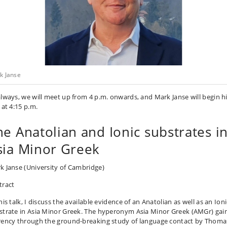
k Janse
always, we will meet up from 4 p.m. onwards, and Mark Janse will begin h
 at 4:15 p.m.
he Anatolian and Ionic substrates i
sia Minor Greek
k Janse
(University of Cambridge)
tract
his talk, I discuss the available evidence of an Anatolian as well as an Ioni
strate in Asia Minor Greek. The hyperonym Asia Minor Greek (AMGr) gai
rency through the ground-breaking study of language contact by Thom