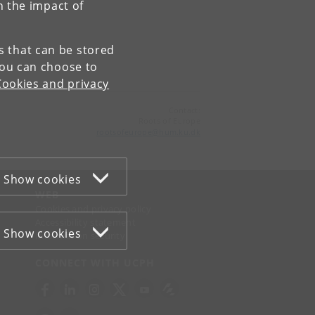
n the impact of
es that can be stored
You can choose to
Cookies and privacy
Contact:
Roots of Europe
rootsofeurope
@
hum
.
ku
.
dk
Show cookies
WEB
Cookies and privacy policy
Accessibility statement
Show cookies
Information security
CONNECT WITH UCPH