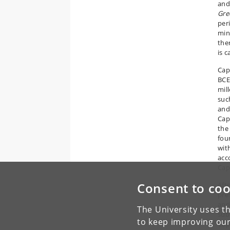
and
Gre
per
min
the
is 
Cap
BCE 
mil
suc
an
Cap
the
fou
with
acc
Cap
Consent to coo
Afte
pre
and
The University uses th
subs
to keep improving our
Cap