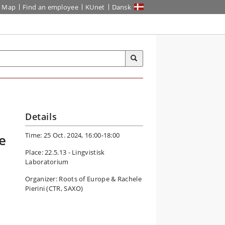
Map
Find an employee
KUnet
Dansk
Details
Time: 25 Oct. 2024, 16:00-18:00
e
Place: 22.5.13 - Lingvistisk
Laboratorium
Organizer: Roots of Europe & Rachele
Pierini (CTR, SAXO)