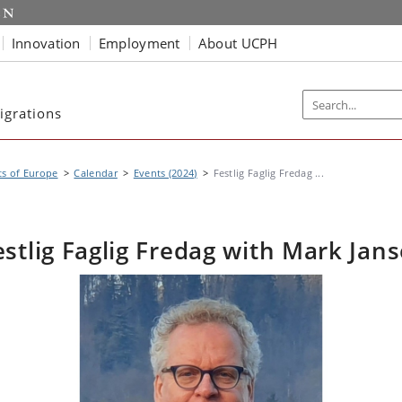
Innovation
Employment
About UCPH
igrations
s of Europe
Calendar
Events (2024)
Festlig Faglig Fredag ...
estlig Faglig Fredag with Mark Jans