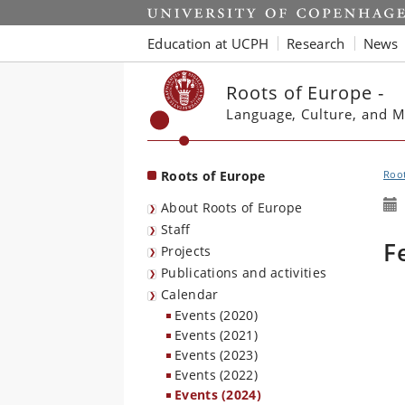
Start
Education at UCPH
Research
News
Roots of Europe -
Language, Culture, and M
Roots of Europe
Root
About Roots of Europe
Staff
F
Projects
Publications and activities
Calendar
Events (2020)
Events (2021)
Events (2023)
Events (2022)
Events (2024)